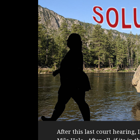
After this last court hearing, 