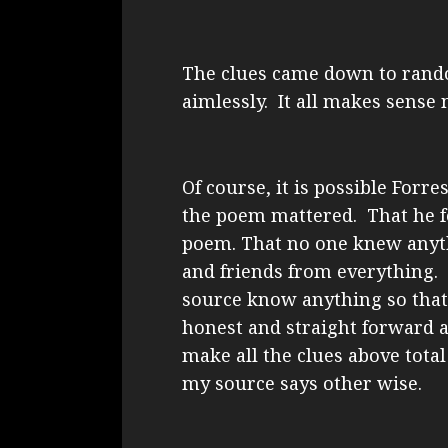
The clues came down to ran
aimlessly. It all makes sense 
Of course, it is possible Forr
the poem mattered. That he fe
poem. That no one knew anyth
and friends from everything.
source know anything so that 
honest and straight forward 
make all the clues above total
my source says other wise.