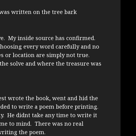
 was written on the tree bark
lve. My inside source has confirmed.
choosing every word carefully and no
 or location are simply not true.
the solve and where the treasure was
est wrote the book, went and hid the
eded to write a poem before printing.
y. He didnt take any time to write it
me to mind. There was no real
writing the poem.