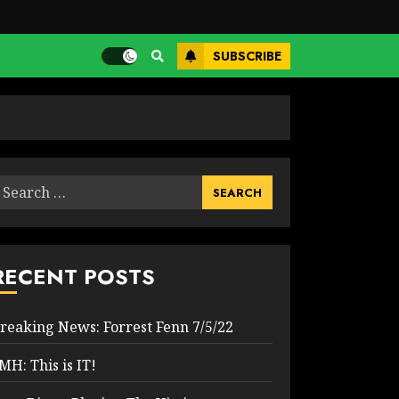
SUBSCRIBE
earch
or:
RECENT POSTS
reaking News: Forrest Fenn 7/5/22
MH: This is IT!