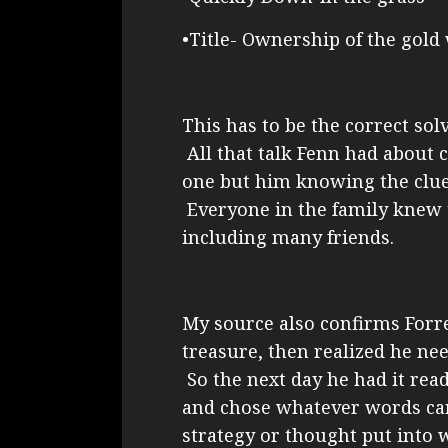
•Title- Ownership of the gold
This has to be the correct so
All that talk Fenn had about 
one but him knowing the clues
Everyone in the family knew 
including many friends.
My source also confirms Forr
treasure, then realized he ne
So the next day he had it read
and chose whatever words ca
strategy or thought put into 