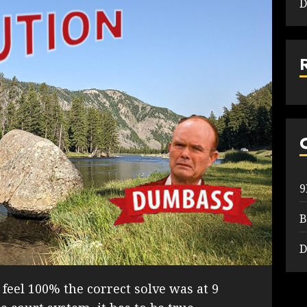
D
B
D
I feel 100% the correct solve was at 9