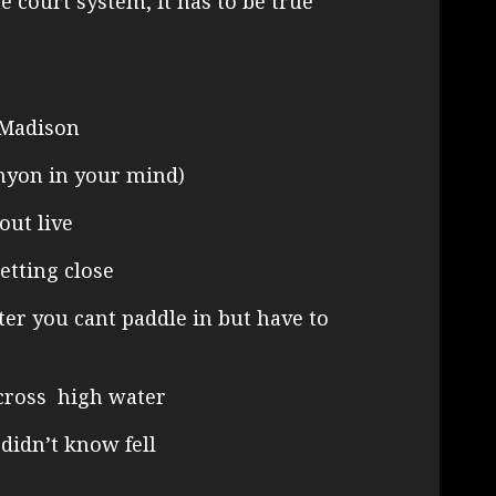
the court system, it has to be true
 Madison
nyon in your mind)
out live
etting close
er you cant paddle in but have to
cross high water
 didn’t know fell