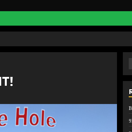
S
f
IT!
B
9