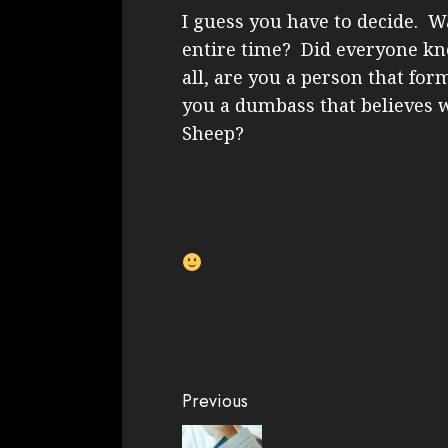
I guess you have to decide. Wa
entire time? Did everyone kn
all, are you a person that for
you a dumbass that believes 
Sheep?
Continue
Previous
Reading