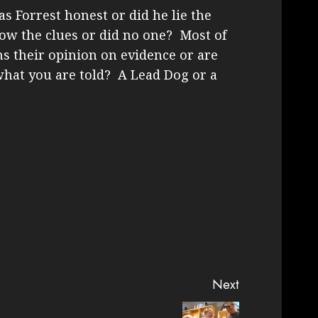
s Forrest honest or did he lie the
ow the clues or did no one? Most of
ms their opinion on evidence or are
what you are told? A Lead Dog or a
Next