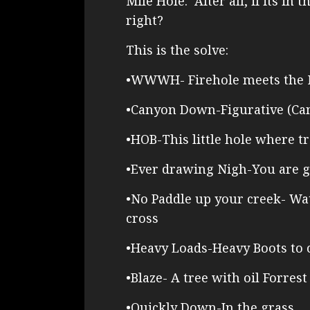
Mile Hole. After all, if its in 
right?
This is the solve:
•WWWH- Firehole meets the
•Canyon Down-Figurative (Ca
•HOB-This little hole where tr
•Ever drawing Nigh-You are g
•No Paddle up your creek- Wat
cross
•Heavy Loads-Heavy Boots to 
•Blaze- A tree with oil Forrest
•Quickly Down-In the grass