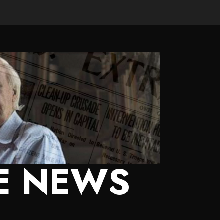
E NEWS