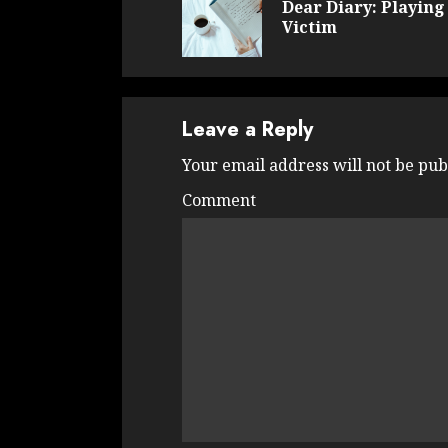
Dear Diary: Playing
Victim
Leave a Reply
Your email address will not be pub
Comment