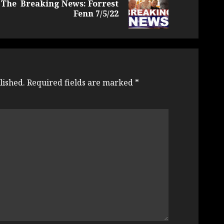
 The
Breaking News: Forrest
Previous
Next
Fenn 7/5/22
post:
post:
lished.
Required fields are marked
*