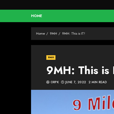
HOME
Home
9MH
9MH: This is IT!
9MH
9MH: This is 
ORPK
JUNE 7, 2022
2 MIN READ