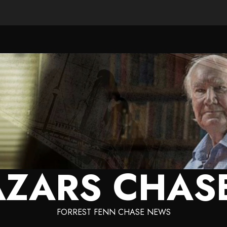
ZARS CHAS
FORREST FENN CHASE NEWS