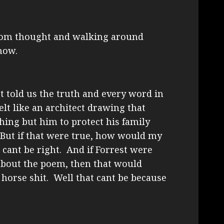
dom thought and walking around
now.
est told us the truth and every word in
lt like an architect drawing that
ing but him to protect his family
 But if that were true, how would my
cant be right. And if Forrest were
about the poem, then that would
 horse shit. Well that cant be because