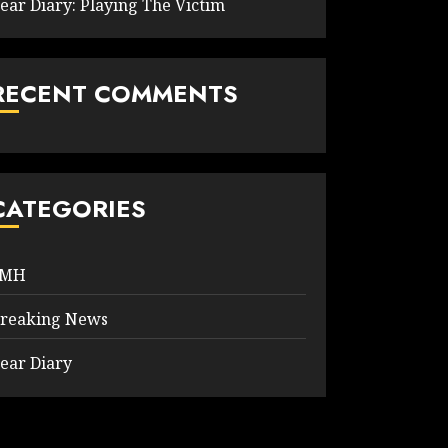
ear Diary: Playing The Victim
RECENT COMMENTS
CATEGORIES
9MH
reaking News
ear Diary