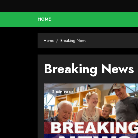
HOME
Home
Breaking News
Breaking News
2 min read