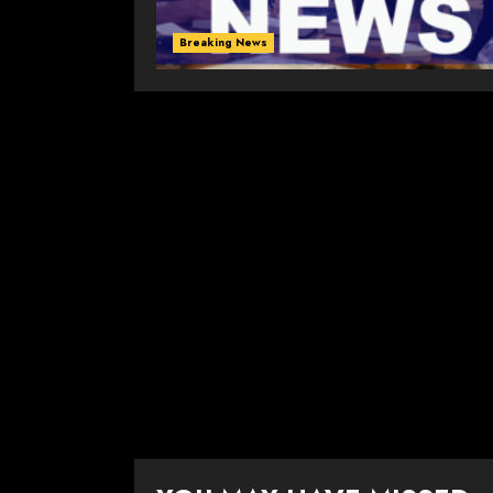
Breaking News