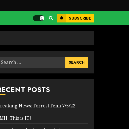
SUBSCRIBE
earch
or:
RECENT POSTS
reaking News: Forrest Fenn 7/5/22
MH: This is IT!