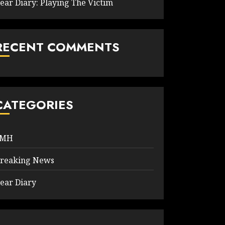
ear Diary: Playing The Victim
RECENT COMMENTS
CATEGORIES
9MH
reaking News
ear Diary