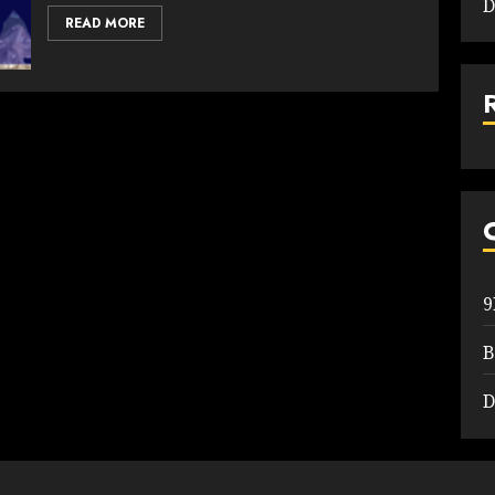
D
READ MORE
B
D