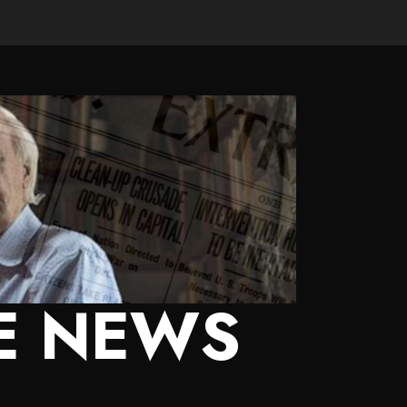
E NEWS