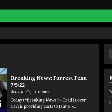
S
f
Breaking News: Forrest Fenn
7/5/22
B
ORPK
JULY 6, 2022
Todays “Breaking News”: • Trail Is over,
9
Carl is providing costs to Jaime. •...