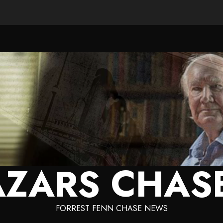
ZARS CHAS
FORREST FENN CHASE NEWS